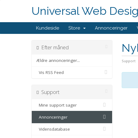
Universal Web Desi
Kundeside
Store
Annonceringer
Ny
Efter måned
Ældre annonceringer...
Support
Vis RSS Feed
Support
Mine support sager
Annonceringer
Vidensdatabase