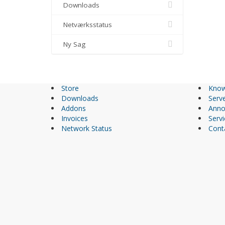
Downloads
Netværksstatus
Ny Sag
Store
Know
Downloads
Serve
Addons
Anno
Invoices
Servi
Network Status
Cont