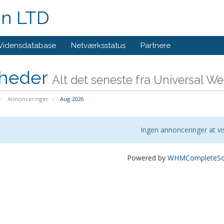
gn LTD
Vidensdatabase
Netværksstatus
Partnere
heder
Alt det seneste fra Universal W
Annonceringer
Aug 2026
Ingen annonceringer at vi
Powered by
WHMCompleteSol