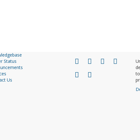
ledgebase
r Status
Un
uncements
de
ces
to
act Us
pr
D