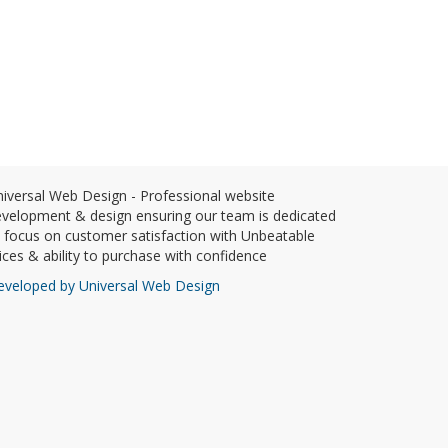
iversal Web Design - Professional website
velopment & design ensuring our team is dedicated
 focus on customer satisfaction with Unbeatable
ices & ability to purchase with confidence
eveloped by Universal Web Design