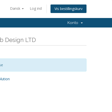
Dansk
Log ind
Vis bestillingskurv
Konto
eb Design LTD
se
ution