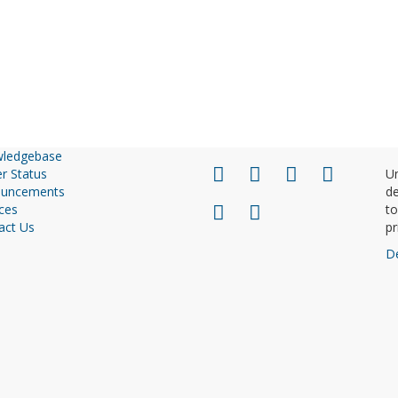
ledgebase
r Status
Un
uncements
de
ces
to
act Us
pr
D