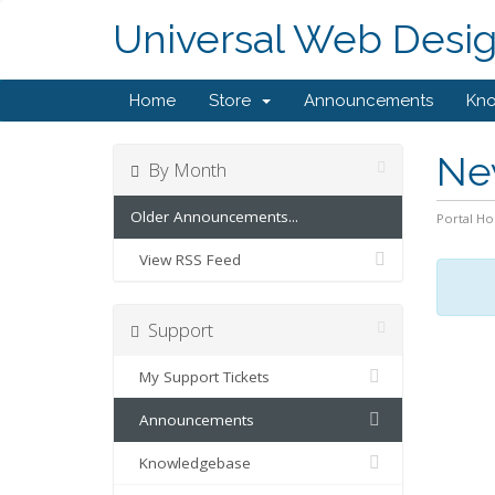
Universal Web Desi
Home
Store
Announcements
Kn
Ne
By Month
Older Announcements...
Portal H
View RSS Feed
Support
My Support Tickets
Announcements
Knowledgebase