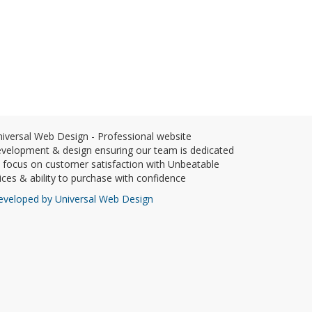
iversal Web Design - Professional website
velopment & design ensuring our team is dedicated
 focus on customer satisfaction with Unbeatable
ices & ability to purchase with confidence
eveloped by Universal Web Design