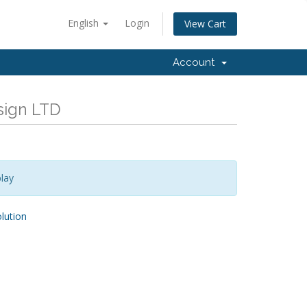
English
Login
View Cart
Account
esign LTD
lay
ution