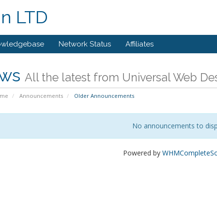
gn LTD
owledgebase
Network Status
Affiliates
ws
All the latest from Universal Web D
ome
Announcements
Older Announcements
No announcements to disp
Powered by
WHMCompleteSol