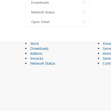
Downloads
Network Status
Open Ticket
Store
Know
Downloads
Serve
Addons
Anno
Invoices
Servi
Network Status
Cont